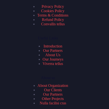
Privacy Policy
Cookies Policy
Terms & Conditions
Refund Policy
Convallis tellus
Useful Links
Introduction
Our Partners
About Us
Our Journeys
Viverra tellus
About us
About Organization
Our Clients
Our Partners
Other Projects
Nulla facilisi cras