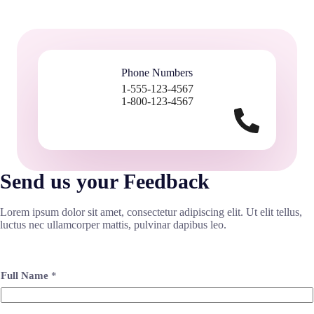
Phone Numbers
1-555-123-4567
1-800-123-4567
Send us your Feedback
Lorem ipsum dolor sit amet, consectetur adipiscing elit. Ut elit tellus,
luctus nec ullamcorper mattis, pulvinar dapibus leo.
Full Name
*