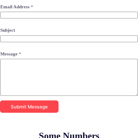
Email Address
*
Subject
Message
*
Submit Message
Some Numbers