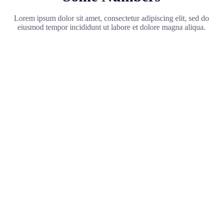
Lorem ipsum dolor sit amet, consectetur adipiscing elit, sed do
eiusmod tempor incididunt ut labore et dolore magna aliqua.