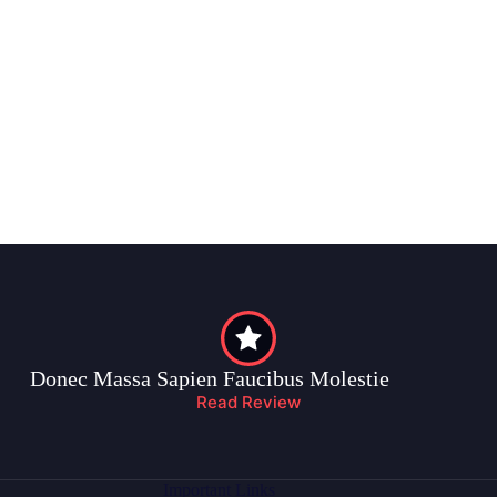
Donec Massa Sapien Faucibus Molestie
Read Review
Important Links