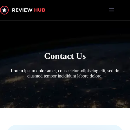
Skip
to
content
Contact Us
Lorem ipsum dolor amet, consectetur adipiscing elit, sed do
eiusmod tempor incididunt labore dolore.