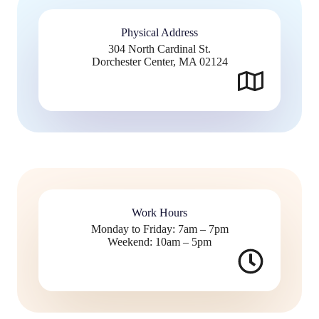
Physical Address​
304 North Cardinal St.
Dorchester Center, MA 02124
Work Hours
Monday to Friday: 7am – 7pm
Weekend: 10am – 5pm